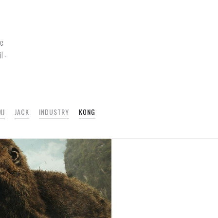
re
l -
MJ
JACK
INDUSTRY
KONG