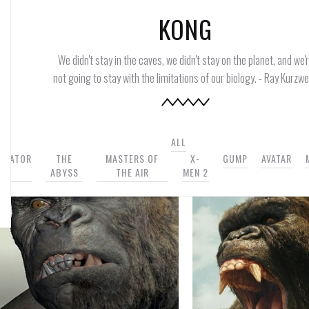
KONG
We didn't stay in the caves, we didn't stay on the planet, and we'
not going to stay with the limitations of our biology. - Ray Kurzwei
ALL
INATOR
THE
MASTERS OF
X-
GUMP
AVATAR
2
ABYSS
THE AIR
MEN 2