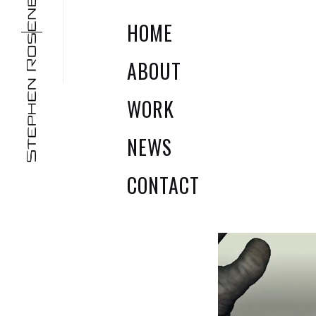
HOME
ABOUT
WORK
NEWS
JURASSIC
TERM
PARK
CONTACT